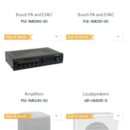
Bosch PA and EVAC
Bosch PA and EVAC
PLE-1ME060-EU
PLE-1ME120-EU
Out of stock
Out of stock
Amplifiers
Loudspeakers
PLE-1ME240-EU
LB1-UM20E-D
Out of stock
Out of stock