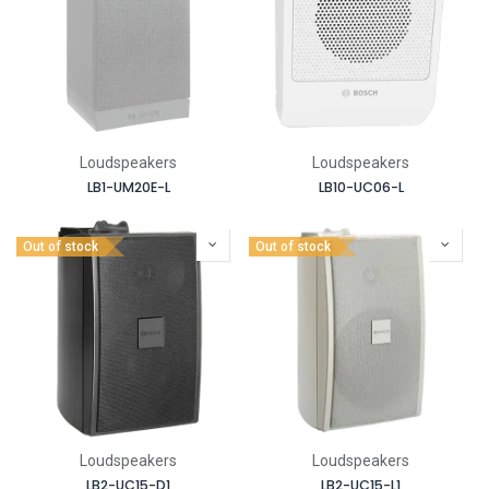
Loudspeakers
Loudspeakers
LB1-UM20E-L
LB10-UC06-L
Out of stock
Out of stock
Loudspeakers
Loudspeakers
LB2-UC15-D1
LB2-UC15-L1