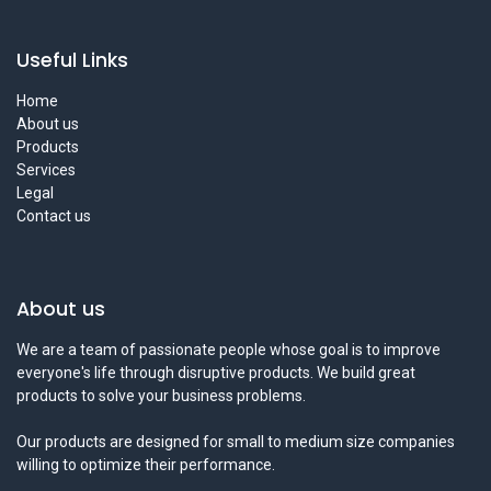
Useful Links
Home
About us
Products
Services
Legal
Contact us
About us
We are a team of passionate people whose goal is to improve
everyone's life through disruptive products. We build great
products to solve your business problems.
Our products are designed for small to medium size companies
willing to optimize their performance.