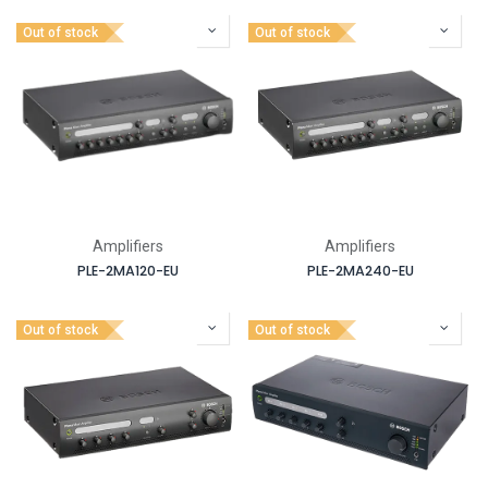
Out of stock
Out of stock
Amplifiers
Amplifiers
PLE-2MA120-EU
PLE-2MA240-EU
Out of stock
Out of stock