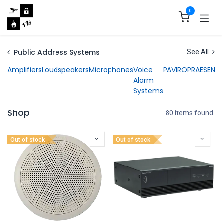
Skip to Content
0
Public Address Systems
See All
Amplifiers
Loudspeakers
Microphones
Voice
PAVIRO
PRAESENS
Alarm
Systems
Shop
80 items found.
Out of stock
Out of stock