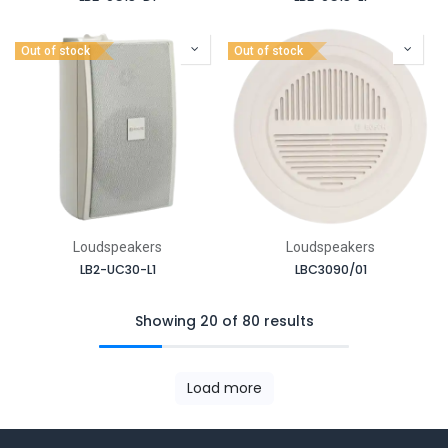
Out of stock
Out of stock
Loudspeakers
Loudspeakers
LB2-UC30-L1
LBC3090/01
Showing 20 of 80 results
Load more