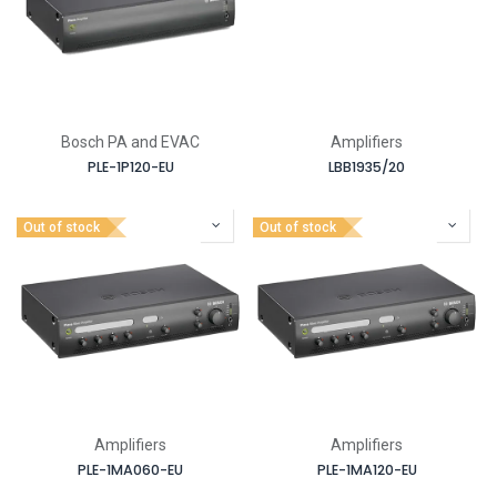
Bosch PA and EVAC
Amplifiers
PLE-1P120-EU
LBB1935/20
Out of stock
Out of stock
Amplifiers
Amplifiers
PLE-1MA060-EU
PLE-1MA120-EU