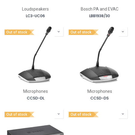
Loudspeakers
Bosch PA and EVAC
LC3-UC06
LBB1938/30
Out of stock
Out of stock
Microphones
Microphones
CCSD-DL
CCSD-DS
Out of stock
Out of stock