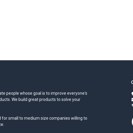
te people whose goal is to improve everyone's
oducts. We build great products to solve your
 for small to medium size companies willing to
ce.