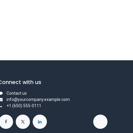
Connect with us
Contact us
info@yourcompany.example.com
+1 (650) 555-0111