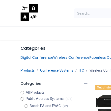
Skip to Content
Home
Shop
Jobs
Categories
Digital Conference
Wireless Conference
Paperless C
Products
Conference Systems
ITC
Wireless Con
Categories
Out of st
All Products
Public Address Systems
(171)
Bosch PA and EVAC
(92)