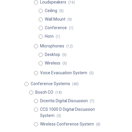
Loudspeakers
(16)
Ceiling
(5)
Wall Mount
(9)
Conference
(1)
Horn
(1)
Microphones
(12)
Desktop
(5)
Wireless
(5)
Voice Evacuation System
(5)
Conference Systems
(40)
Bosch CO
(18)
Dicentis Digital Discussion
(7)
CCS 1000 D Digital Discussion
System
(3)
Wireless Conference System
(8)