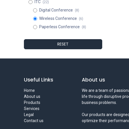
ITC
(22)
Digital Conference
(8)
Wireless Conference
(6)
Paperless Conference
(8)
RESET
Useful Links
About us
Home
We are a team of passiona
About us
life through disruptive pr
Products
business problems.
Services
Legal
Our products are designed
Contact us
optimize their performan