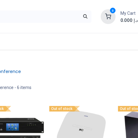
0
My Cart
0.000
د.إ
onference
ference
- 6 items
ock
Out of stock
Out of sto