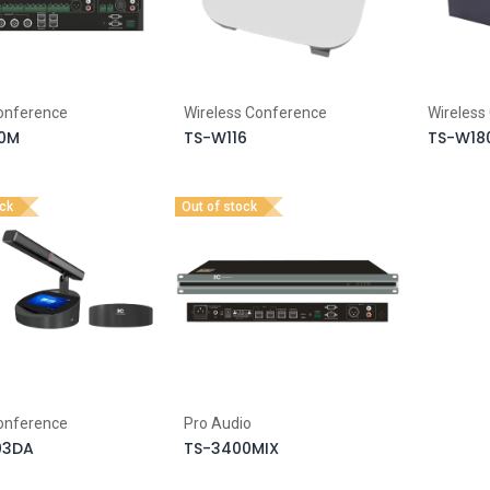
Conference
Wireless Conference
Wireless
0M
TS-W116
TS-W18
ock
Out of stock
Conference
Pro Audio
03DA
TS-3400MIX