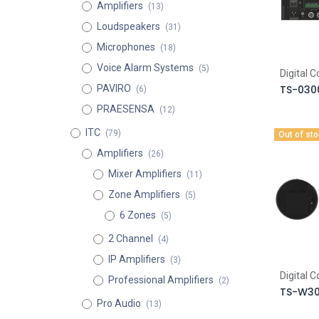
Amplifiers
(13)
Loudspeakers
(31)
Microphones
(18)
Voice Alarm Systems
(5)
Digital 
PAVIRO
TS-030
(6)
PRAESENSA
(12)
ITC
(79)
Out of st
Amplifiers
(26)
Mixer Amplifiers
(11)
Zone Amplifiers
(5)
6 Zones
(5)
2 Channel
(4)
IP Amplifiers
(3)
Digital 
Professional Amplifiers
(2)
TS-W3
Pro Audio
(13)