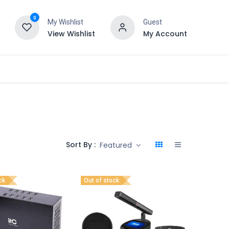
0
My Wishlist
Guest
View Wishlist
My Account
Sort By :
Featured
ck
Out of stock