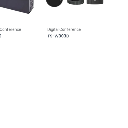
 Conference
Digital Conference
0
TS-W303D