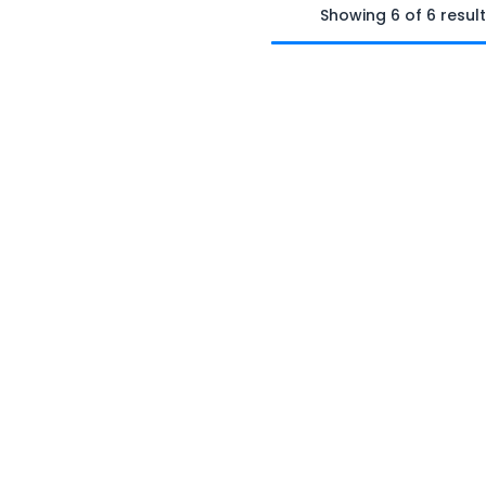
Showing 6 of 6 resul