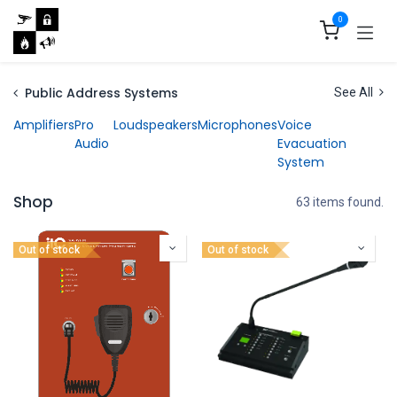
Skip to Content
0
Public Address Systems
See All
Amplifiers
Pro
Loudspeakers
Microphones
Voice
Audio
Evacuation
System
Shop
63 items found.
Out of stock
Out of stock