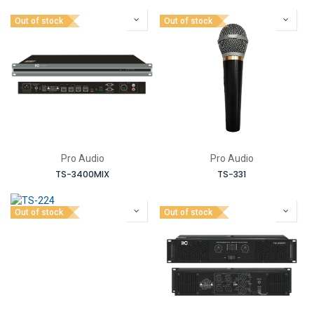
Out of stock
Out of stock
Pro Audio
Pro Audio
TS-3400MIX
TS-331
Out of stock
Out of stock