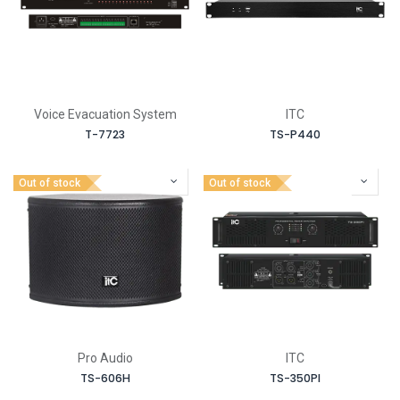
Voice Evacuation System
ITC
T-7723
TS-P440
Out of stock
Out of stock
Pro Audio
ITC
TS-606H
TS-350PI