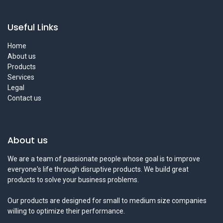
Useful Links
Home
About us
Products
Services
Legal
Contact us
About us
We are a team of passionate people whose goal is to improve
everyone's life through disruptive products. We build great
products to solve your business problems.
Our products are designed for small to medium size companies
willing to optimize their performance.