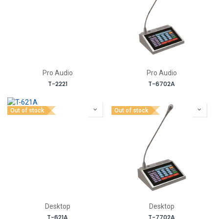
Pro Audio
Pro Audio
T-2221
T-6702A
Out of stock
Out of stock
Desktop
Desktop
T-621A
T-7702A