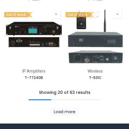
Out of stock
Out of stock
IP Amplifiers
Wireless
T-77240B
T-531C
Showing 20 of 63 results
Load more