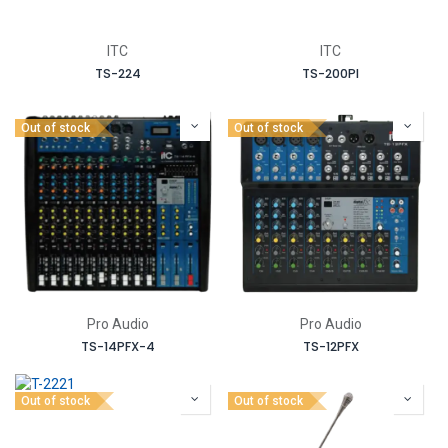
ITC
ITC
TS-224
TS-200PI
Out of stock
Out of stock
Pro Audio
Pro Audio
TS-14PFX-4
TS-12PFX
Out of stock
Out of stock