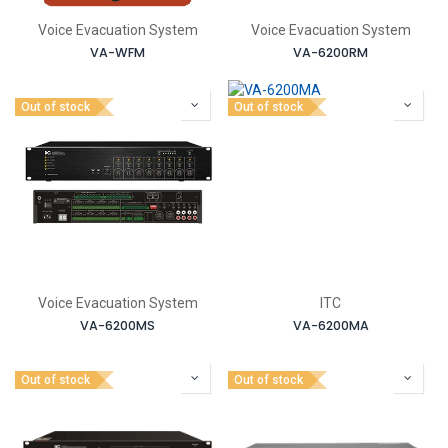
Voice Evacuation System
Voice Evacuation System
VA-WFM
VA-6200RM
Out of stock
Out of stock
Voice Evacuation System
ITC
VA-6200MS
VA-6200MA
Out of stock
Out of stock