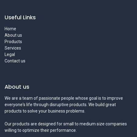
Useful Links
Home
About us
Products
Services
Legal
Contact us
About us
We are a team of passionate people whose goal is to improve
everyone's life through disruptive products. We build great
products to solve your business problems.
Our products are designed for small to medium size companies
willing to optimize their performance.