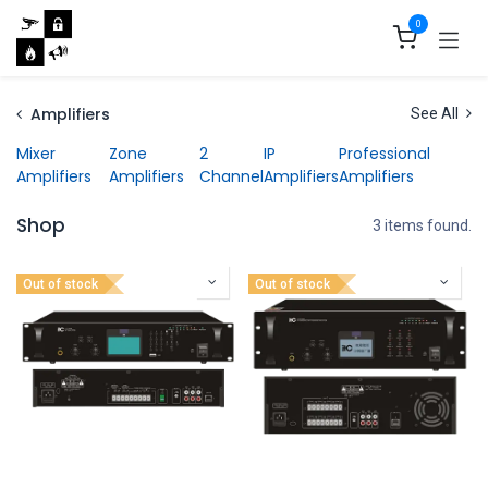
Skip to Content
0
Amplifiers
See All
Mixer
Zone
2
IP
Professional
Amplifiers
Amplifiers
Channel
Amplifiers
Amplifiers
Shop
3 items found.
Out of stock
Out of stock