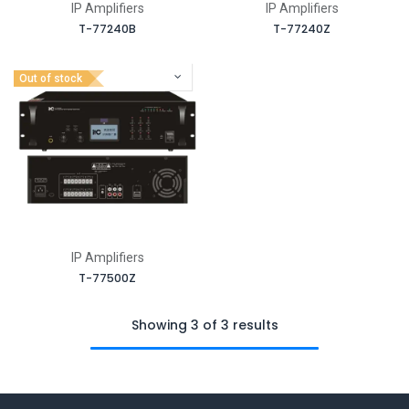
IP Amplifiers
IP Amplifiers
T-77240B
T-77240Z
Out of stock
IP Amplifiers
T-77500Z
Showing 3 of 3 results