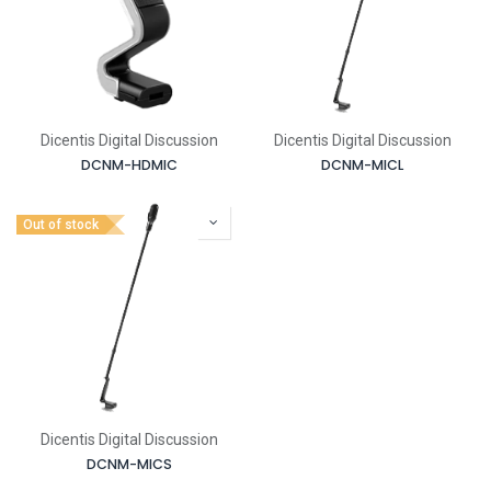
Dicentis Digital Discussion
Dicentis Digital Discussion
DCNM-HDMIC
DCNM-MICL
Out of stock
Dicentis Digital Discussion
DCNM-MICS