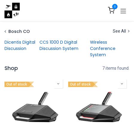
Skip to Content
0
Bosch CO
See All
Dicentis Digital
CCS 1000 D Digital
Wireless
Discussion
Discussion System
Conference
System
Shop
7 items found.
Out of stock
Out of stock