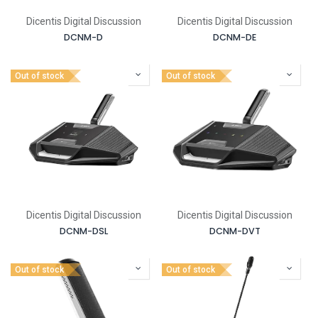
Dicentis Digital Discussion
Dicentis Digital Discussion
DCNM-D
DCNM-DE
Out of stock
Out of stock
Dicentis Digital Discussion
Dicentis Digital Discussion
DCNM-DSL
DCNM-DVT
Out of stock
Out of stock