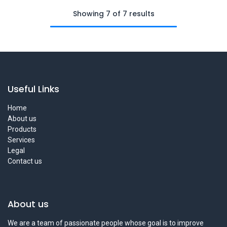
Showing 7 of 7 results
Useful Links
Home
About us
Products
Services
Legal
Contact us
About us
We are a team of passionate people whose goal is to improve