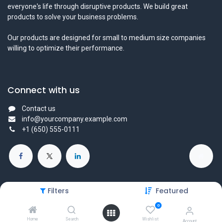
everyone's life through disruptive products. We build great
products to solve your business problems.
Our products are designed for small to medium size companies
willing to optimize their performance.
Connect with us
Contact us
info@yourcompany.example.com
+1 (650) 555-0111
Filters
Featured
Copyright © 2025 Protechtors General Trading L.L.C - All Right
0
Reserved
Home
Search
Wishlist
Account