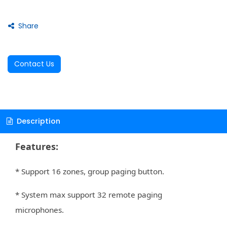
Share
Contact Us
Description
Features:
* Support 16 zones, group paging button.
* System max support 32 remote paging
microphones.