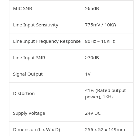
MIC SNR
>65dB
Line Input Sensitivity
775mV
/
10KΩ
Line Input Frequency Response
80Hz
~
16KHz
Line Input SNR
>70dB
Signal Output
1V
<1% (Rated output
Distortion
power), 1KHz
Supply Voltage
24V DC
Dimension (L x W x D)
256 x 52 x 149mm