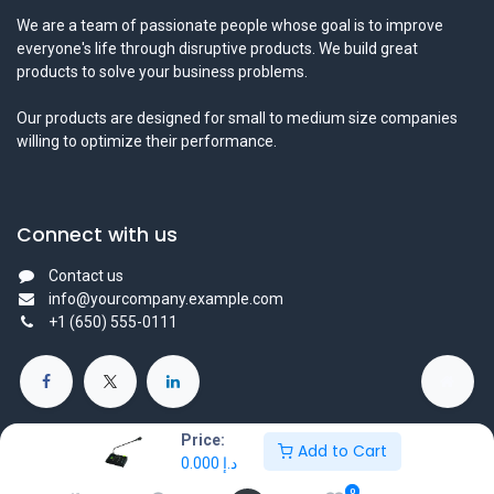
We are a team of passionate people whose goal is to improve
everyone's life through disruptive products. We build great
products to solve your business problems.
Our products are designed for small to medium size companies
willing to optimize their performance.
Connect with us
Contact us
info@yourcompany.example.com
+1 (650) 555-0111
Price:
Add to Cart
0.000
د.إ
Copyright © 2025 Protechtors General Trading L.L.C - All Right
0