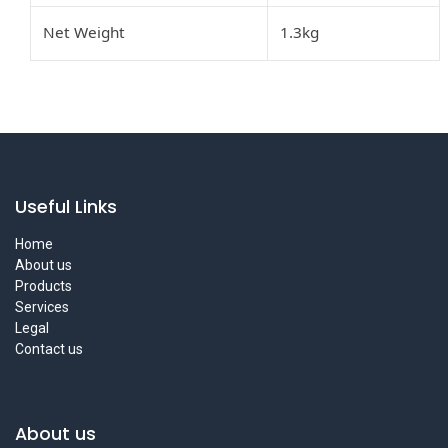
Net Weight
1.3kg
Useful Links
Home
About us
Products
Services
Legal
Contact us
About us