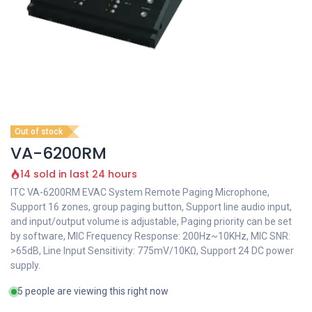
Out of stock
VA-6200RM
14 sold in last 24 hours
ITC VA-6200RM EVAC System Remote Paging Microphone,
Support 16 zones, group paging button, Support line audio input,
and input/output volume is adjustable, Paging priority can be set
by software, MIC Frequency Response: 200Hz~10KHz, MIC SNR:
>65dB, Line Input Sensitivity: 775mV/10KΩ, Support 24 DC power
supply.
5 people are viewing this right now