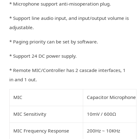
* Microphone support anti-misoperation plug.
* Support line audio input, and input/output volume is
adjustable.
* Paging priority can be set by software.
* Support 24 DC power supply.
* Remote MIC/Controller has 2 cascade interfaces, 1
in and 1 out.
MIC
Capacitor Microphone
MIC Sensitivity
10mV
/
600Ω
MIC Frequency Response
200Hz
~
10KHz