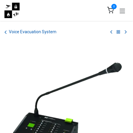
Skip to Content
0
Voice Evacuation System