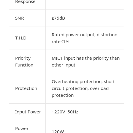
Response
SNR
≥75dB
Rated power output, distortion
T.H.D
rate≤1%
Priority
MIC1 input has the priority than
Function
other input
Overheating protection, short
Protection
circuit protection, overload
protection
Input Power
~220V 50Hz
Power
120W