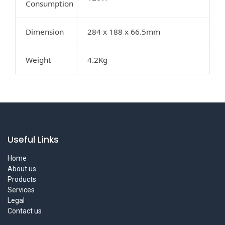
Consumption
Dimension
284 x 188 x 66.5mm
Weight
4.2Kg
Useful Links
Home
About us
Products
Services
Legal
Contact us