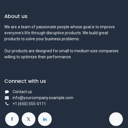
About us
We are a team of passionate people whose goal is to improve
everyone's life through disruptive products. We build great
products to solve your business problems.
Our products are designed for small to medium size companies
willing to optimize their performance.
Connect with us
Contact us
info@yourcompany.example.com
+1 (650) 555-0111