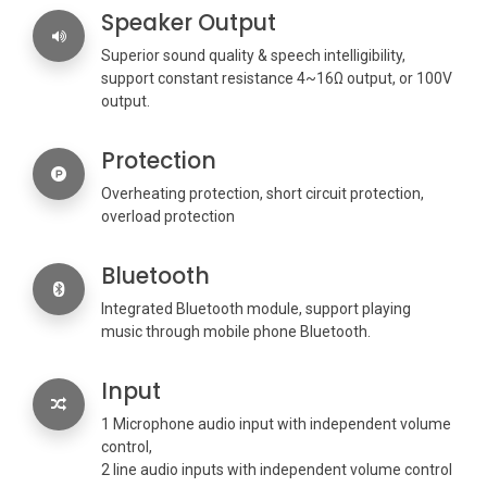
Speaker Output
Superior sound quality & speech intelligibility,
support constant resistance 4~16Ω output, or 100V
output.
Protection
Overheating protection, short circuit protection,
overload protection
Bluetooth
Integrated Bluetooth module, support playing
music through mobile phone Bluetooth.
Input
1 Microphone audio input with independent volume
control,
2 line audio inputs with independent volume control