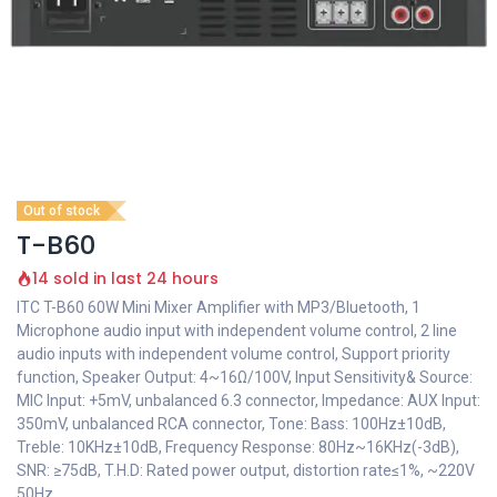
Out of stock
T-B60
14 sold in last 24 hours
ITC T-B60 60W Mini Mixer Amplifier with MP3/Bluetooth, 1
Microphone audio input with independent volume control, 2 line
audio inputs with independent volume control, Support priority
function, Speaker Output: 4~16Ω/100V, Input Sensitivity& Source:
MIC Input: +5mV, unbalanced 6.3 connector, Impedance: AUX Input:
350mV, unbalanced RCA connector, Tone: Bass: 100Hz±10dB,
Treble: 10KHz±10dB, Frequency Response: 80Hz~16KHz(-3dB),
SNR: ≥75dB, T.H.D: Rated power output, distortion rate≤1%, ~220V
50Hz.