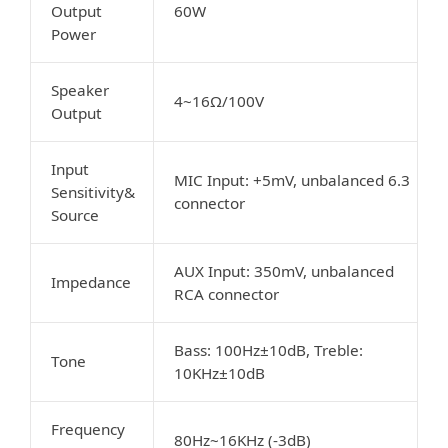
Output
60W
Power
Speaker
4~16Ω/100V
Output
Input
MIC Input: +5mV, unbalanced 6.3
Sensitivity&
connector
Source
AUX Input: 350mV, unbalanced
Impedance
RCA connector
Bass: 100Hz±10dB, Treble:
Tone
10KHz±10dB
Frequency
80Hz~16KHz (-3dB)