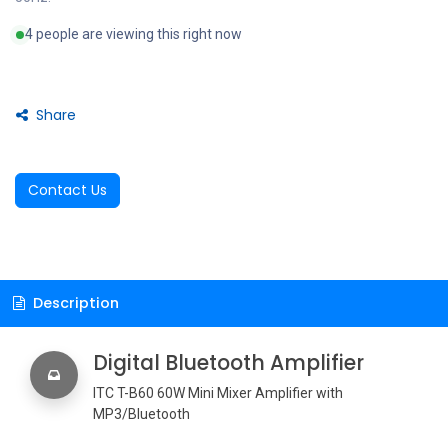
4 people are viewing this right now
Share
Contact Us
Description
Digital Bluetooth Amplifier
ITC T-B60 60W Mini Mixer Amplifier with
MP3/Bluetooth