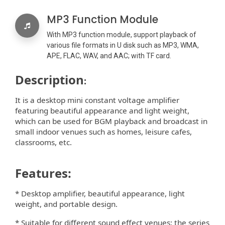
MP3 Function Module
With MP3 function module, support playback of
various file formats in U disk such as MP3, WMA,
APE, FLAC, WAV, and AAC; with TF card.
Description
:
It is a desktop mini constant voltage ampliﬁer
featuring beautiful appearance and light weight,
which can be used for BGM playback and broadcast in
small indoor venues such as homes, leisure cafes,
classrooms, etc.
Features:
* Desktop ampliﬁer, beautiful appearance, light
weight, and portable design.
* Suitable for di
erent sound e
ect venues; the series
ﬀ
ﬀ