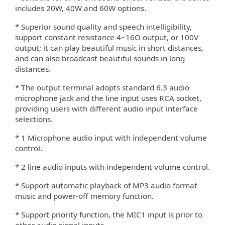
includes 20W, 40W and 60W options.
* Superior sound quality and speech intelligibility,
support constant resistance 4~16Ω output, or 100V
output; it can play beautiful music in short distances,
and can also broadcast beautiful sounds in long
distances.
* The output terminal adopts standard 6.3 audio
microphone jack and the line input uses RCA socket,
providing users with di
erent audio input interface
ﬀ
selections.
* 1 Microphone audio input with independent volume
control.
* 2 line audio inputs with independent volume control.
* Support automatic playback of MP3 audio format
music and power-o
memory function.
ﬀ
* Support priority function, the MIC1 input is prior to
other audio signal inputs.