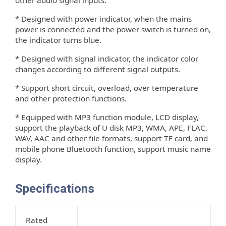
* Designed with power indicator, when the mains
power is connected and the power switch is turned on,
the indicator turns blue.
* Designed with signal indicator, the indicator color
changes according to di
erent signal outputs.
ﬀ
* Support short circuit, overload, over temperature
and other protection functions.
* Equipped with MP3 function module, LCD display,
support the playback of U disk MP3, WMA, APE, FLAC,
WAV, AAC and other ﬁle formats, support TF card, and
mobile phone Bluetooth function, support music name
display.
Specifications
Rated