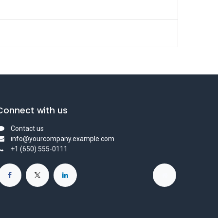
Connect with us
Contact us
info@yourcompany.example.com
+1 (650) 555-0111