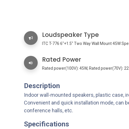
Loudspeaker Type
ITC T-776 6"+1.5" Two Way Wall Mount 45W Spe
Rated Power
Rated power(100V): 45W, Rated power(70V): 2
Description
Indoor wall-mounted speakers, plastic case, iro
Convenient and quick installation mode, can be
conference halls, etc.
Specifications