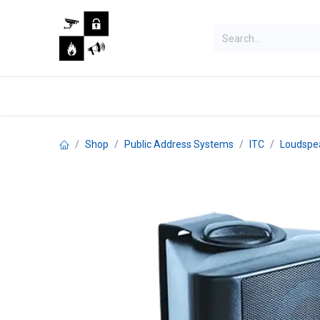
Skip to Content
Home
Shop
Jobs
Shop
Public Address Systems
ITC
Loudspe