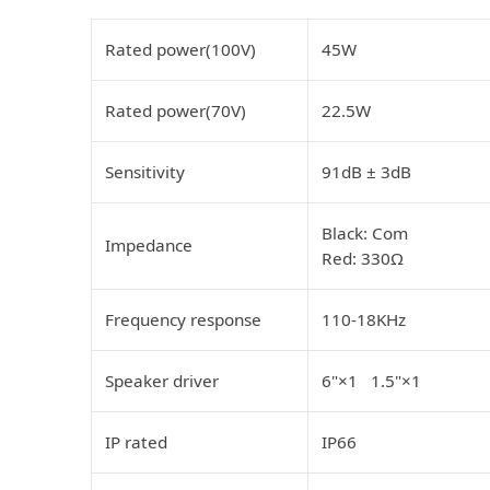
Rated power(100V)
45W
Rated power(70V)
22.5W
Sensitivity
91dB ± 3dB
Black: Com
Impedance
Red: 330Ω
Frequency response
110-18KHz
Speaker driver
6"×1 1.5"×1
IP rated
IP66