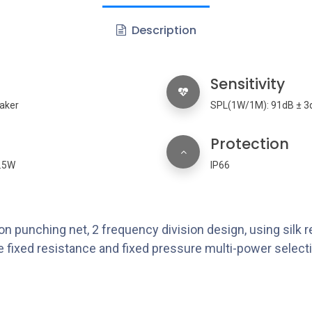
Description
Sensitivity
aker
SPL(1W/1M): 91dB ± 3
Protection
2.5W
IP66
n punching net, 2 frequency division design, using silk re
 fixed resistance and fixed pressure multi-power selectio