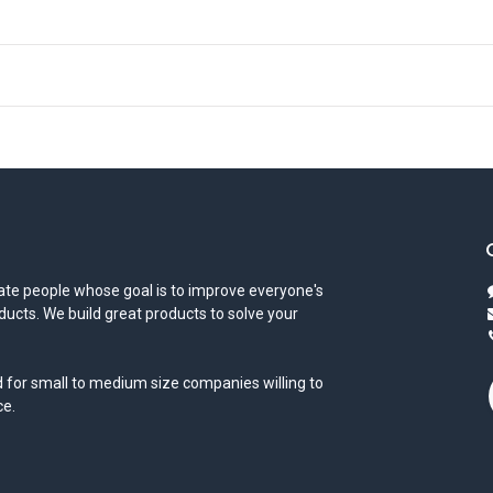
te people whose goal is to improve everyone's
oducts. We build great products to solve your
 for small to medium size companies willing to
ce.