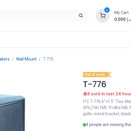
0
My Cart
0.000
د.إ
akers
Wall Mount
T-776
Out of stock
T-776
8 sold in last 24 hou
ITC T-776 6"+1.5" Two W
SPL(1W/1M): 91dB±3dB, F
grille, metal bracket, black
4 people are viewing thi