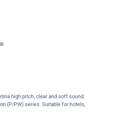
dB
tina high pitch, clear and soft sound.
n (P/PW) series. Suitable for hotels,