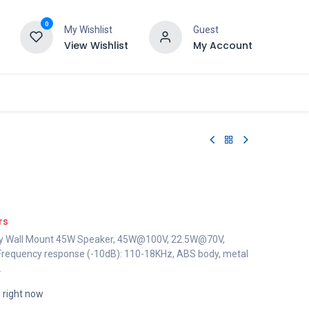
0
My Wishlist
Guest
View Wishlist
My Account
rs
ay Wall Mount 45W Speaker, 45W@100V, 22.5W@70V,
requency response (-10dB): 110-18KHz, ABS body, metal
.
s right now