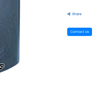
Share
Contact Us