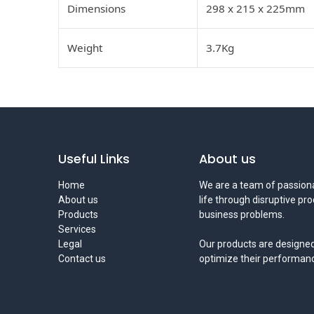
Dimensions
298 x 215 x 225mm
Weight
3.7Kg
Useful Links
About us
Home
We are a team of passiona
About us
life through disruptive pr
Products
business problems.
Services
Legal
Our products are designed
Contact us
optimize their performan