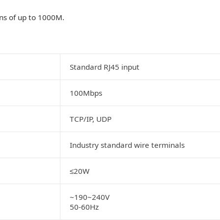
ns of up to 1000M.
Standard RJ45 input
100Mbps
TCP/IP, UDP
Industry standard wire terminals
20W
≤
~190~240V
50-60Hz