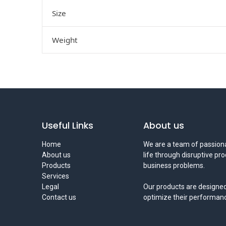
Size
Weight
Useful Links
About us
Home
We are a team of passiona
About us
life through disruptive pr
Products
business problems.
Services
Legal
Our products are designed
Contact us
optimize their performan