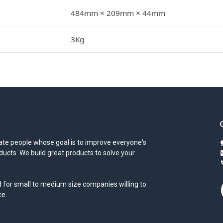
484mm × 209mm × 44mm
3Kg
te people whose goal is to improve everyone's
oducts. We build great products to solve your
 for small to medium size companies willing to
ce.