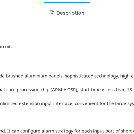
Description
rcuit.
de brushed aluminium panels, sophisticated technology, high-e
core processing chip (ARM + DSP), start time is less than 1S.
 unlimited extension input interface, convenient for the large sy
d. It can configure alarm strategy for each input port of short c