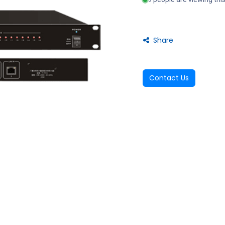
Share
Contact Us