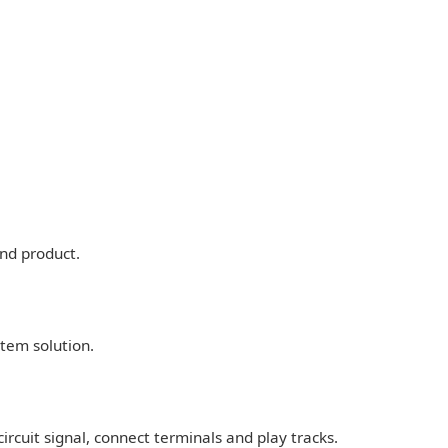
nd product.
stem solution.
ircuit signal, connect terminals and play tracks.