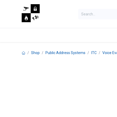
Skip to Content
Home
Shop
Jobs
Shop
Public Address Systems
ITC
Voice Ev