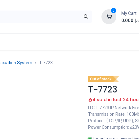
0
My Cart
0.000
د.إ
acuation System
T-7723
Out of stock
T-7723
4 sold in last 24 hou
ITC T-7723 IP Network Fir
Transmission Rate: 100Mbps
Protocol: (TCP/IP, UDP), Sh
Power Consumption: ≤20W
9 people are viewing thi