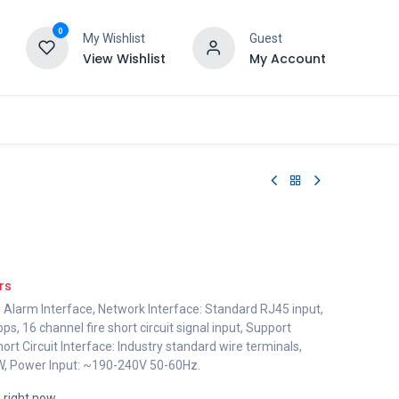
0
My Wishlist
Guest
View Wishlist
My Account
rs
e Alarm Interface, Network Interface: Standard RJ45 input,
, 16 channel fire short circuit signal input, Support
ort Circuit Interface: Industry standard wire terminals,
, Power Input: ~190-240V 50-60Hz.
s right now