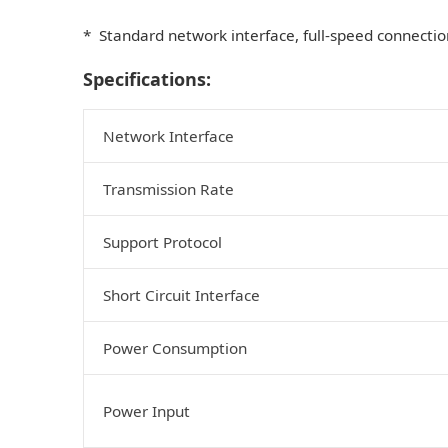
* Standard network interface, full-speed connectio
Specifications:
Network Interface
Transmission Rate
Support Protocol
Short Circuit Interface
Power Consumption
Power Input