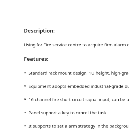
Description:
Using for Fire service centre to acquire firm alarm ci
Features:
* Standard rack mount design, 1U height, high-gra
* Equipment adopts embedded industrial-grade dual-
* 16 channel fire short circuit signal input, can be
* Panel support a key to cancel the task.
* It supports to set alarm strategy in the backgroun