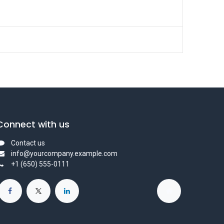
Connect with us
Contact us
info@yourcompany.example.com
+1 (650) 555-0111