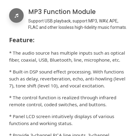
MP3 Function Module
Support USB playback, support MP3, WAV, APE,
FLAC and other lossless high-ﬁdelity music formats.
Feature:
* The audio source has multiple inputs such as optical
ﬁber, coaxial, USB, Bluetooth, line, microphone, etc.
* Built-in DSP sound e
ect processing. With functions
ﬀ
such as delay, reverberation, echo, anti-howling (level
7), tone shift (level 10), and vocal excitation.
* The control function is realized through infrared
remote control, coded switches, and buttons.
* Panel LCD screen intuitively displays of various
functions and working status.
* Provide 3-channel RCA line inputs, 3-channel