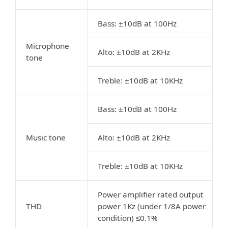
Bass: ±10dB at 100Hz
Microphone
Alto: ±10dB at 2KHz
tone
Treble: ±10dB at 10KHz
Bass: ±10dB at 100Hz
Music tone
Alto: ±10dB at 2KHz
Treble: ±10dB at 10KHz
Power amplifier rated output
THD
power 1Kz (under 1/8A power
condition) ≤0.1%