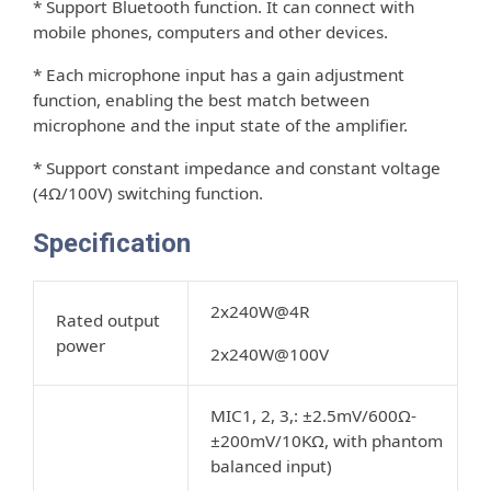
* Support Bluetooth function. It can connect with
mobile phones, computers and other devices.
* Each microphone input has a gain adjustment
function, enabling the best match between
microphone and the input state of the ampliﬁer.
* Support constant impedance and constant voltage
(4Ω/100V) switching function.
Specification
2x240W@4R
Rated output
power
2x240W@100V
MIC1, 2, 3,: ±2.5mV/600Ω-
±200mV/10KΩ, with phantom
balanced input)