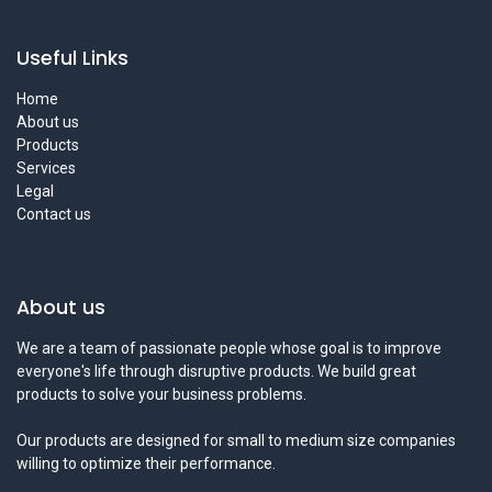
Useful Links
Home
About us
Products
Services
Legal
Contact us
About us
We are a team of passionate people whose goal is to improve
everyone's life through disruptive products. We build great
products to solve your business problems.
Our products are designed for small to medium size companies
willing to optimize their performance.