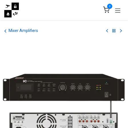
Skip to Content
0
Mixer Amplifiers