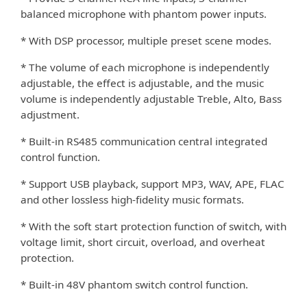
balanced microphone with phantom power inputs.
* With DSP processor, multiple preset scene modes.
* The volume of each microphone is independently
adjustable, the e
ect is adjustable, and the music
ﬀ
volume is independently adjustable Treble, Alto, Bass
adjustment.
* Built-in RS485 communication central integrated
control function.
* Support USB playback, support MP3, WAV, APE, FLAC
and other lossless high-ﬁdelity music formats.
* With the soft start protection function of switch, with
voltage limit, short circuit, overload, and overheat
protection.
* Built-in 48V phantom switch control function.