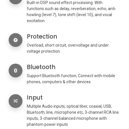
Built-in DSP sound eﬀect processing. With
functions such as delay, reverberation, echo, anti-
howling (level 7), tone shift (level 10), and vocal
excitation.
Protection
Overload, short circuit, overvoltage and under
voltage protection.
Bluetooth
Support Bluetooth function, Connect with mobile
phones, computers & other devices
Input
Multiple Audio inputs; optical ﬁber, coaxial, USB,
Bluetooth, line, microphone etc, 3-channel RCA line
inputs, 3-channel balanced microphone with
phantom power inputs