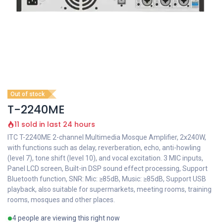
Out of stock
T-2240ME
11 sold in last 24 hours
ITC T-2240ME 2-channel Multimedia Mosque Amplifier, 2x240W,
with functions such as delay, reverberation, echo, anti-howling
(level 7), tone shift (level 10), and vocal excitation. 3 MIC inputs,
Panel LCD screen, Built-in DSP sound effect processing, Support
Bluetooth function, SNR: Mic: ≥85dB, Music: ≥85dB, Support USB
playback, also suitable for supermarkets, meeting rooms, training
rooms, mosques and other places.
4 people are viewing this right now