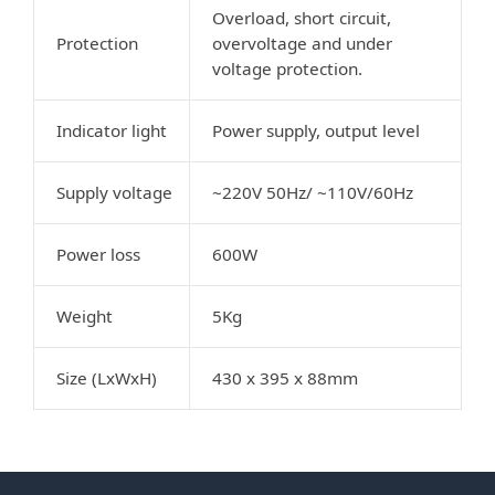
Overload, short circuit,
Protection
overvoltage and under
voltage protection.
Indicator light
Power supply, output level
Supply voltage
~220V 50Hz/ ~110V/60Hz
Power loss
600W
Weight
5Kg
Size (LxWxH)
430 x 395 x 88mm