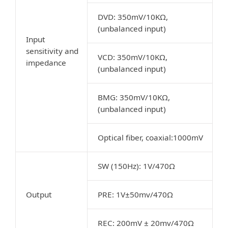
DVD: 350mV/10KΩ,
(unbalanced input)
Input
sensitivity and
VCD: 350mV/10KΩ,
impedance
(unbalanced input)
BMG: 350mV/10KΩ,
(unbalanced input)
Optical fiber, coaxial:1000mV
SW (150Hz): 1V/470Ω
Output
PRE: 1V±50mv/470Ω
REC: 200mV ± 20mv/470Ω