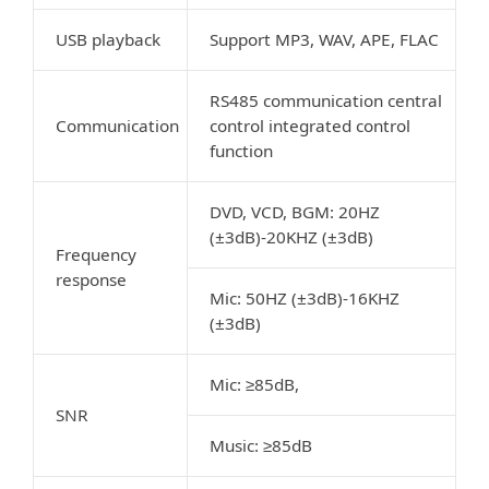
USB playback
Support MP3, WAV, APE, FLAC
RS485 communication central
Communication
control integrated control
function
DVD, VCD, BGM: 20HZ
(±3dB)-20KHZ (±3dB)
Frequency
response
Mic: 50HZ (±3dB)-16KHZ
(±3dB)
Mic: ≥85dB,
SNR
Music: ≥85dB