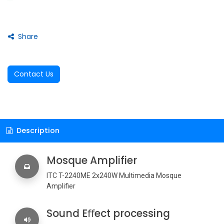
Share
Contact Us
Description
Mosque Amplifier
ITC T-2240ME 2x240W Multimedia Mosque
Amplifier
Sound Eﬀect processing