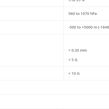
560 to 1070 hPa
-500 to +5000 m (-1640
< 0.35 mm
< 5 G
< 10 G