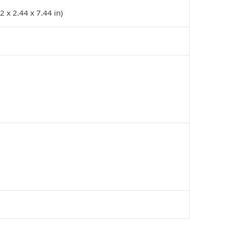
 x 2.44 x 7.44 in)