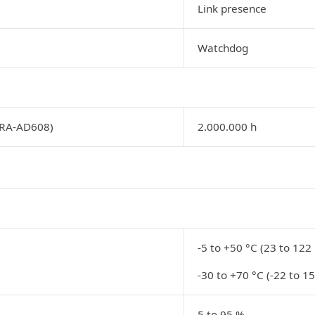
Link presence
Watchdog
PRA-AD608)
2.000.000 h
-5 to +50 °C (23 to 122 
-30 to +70 °C (-22 to 15
5 to 95 %