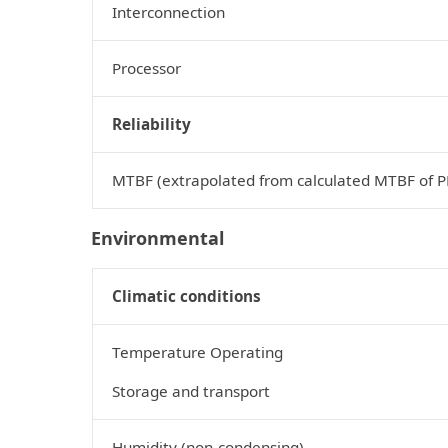
Interconnection
Processor
Reliability
MTBF (extrapolated from calculated MTBF of 
Environmental
Climatic conditions
Temperature Operating
Storage and transport
Humidity (non‑condensing)