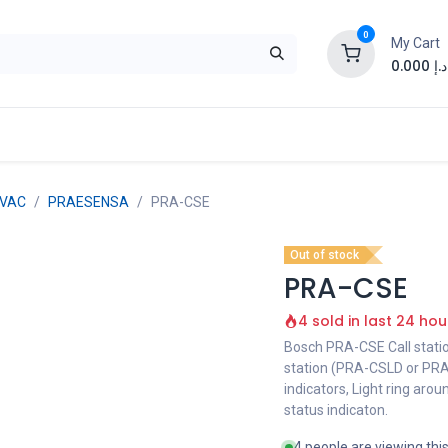
0
My Cart
0.000
د.إ
EVAC
PRAESENSA
PRA-CSE
Out of stock
PRA-CSE
4 sold in last 24 hou
Bosch PRA-CSE Call stati
station (PRA-CSLD or PRA
indicators, Light ring aro
status indicaton.
4 people are viewing thi