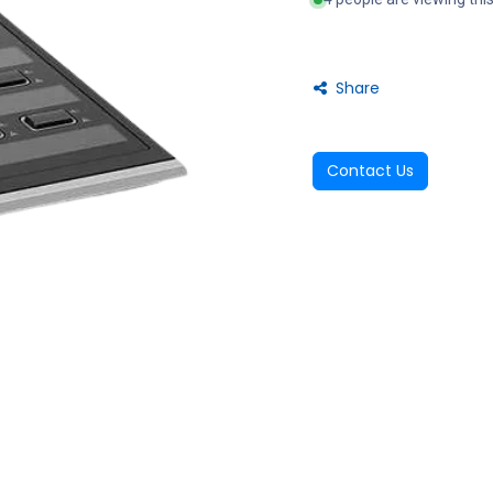
Share
Contact Us