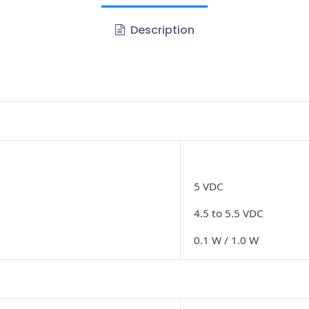
Description
5 VDC
4.5 to 5.5 VDC
0.1 W / 1.0 W