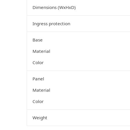
Dimensions (WxHxD)
Ingress protection
Base
Material
Color
Panel
Material
Color
Weight