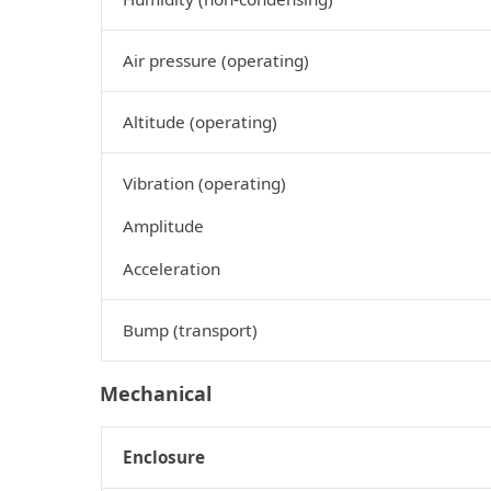
Air pressure (operating)
Altitude (operating)
Vibration (operating)
Amplitude
Acceleration
Bump (transport)
Mechanical
Enclosure