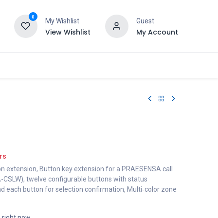
0
My Wishlist
Guest
View Wishlist
My Account
rs
on extension, Button key extension for a PRAESENSA call
-CSLW), twelve configurable buttons with status
und each button for selection confirmation, Multi‑color zone
s right now