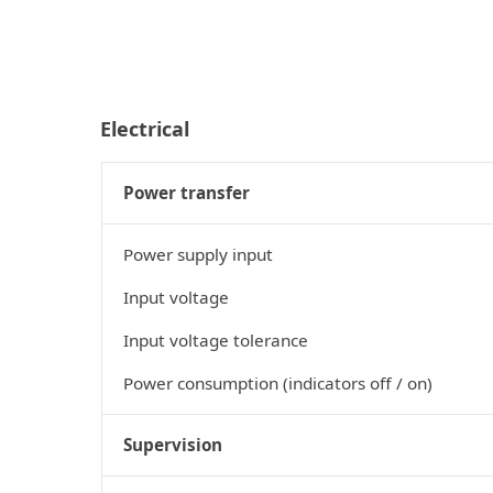
Electrical
Power transfer
Power supply input
Input voltage
Input voltage tolerance
Power consumption (indicators off / on)
Supervision