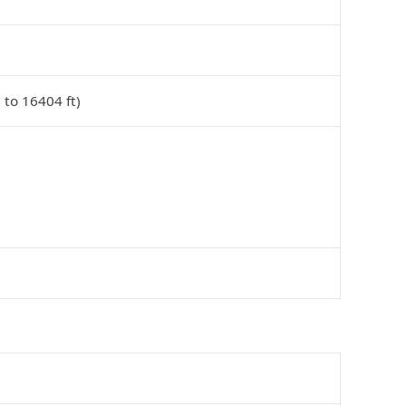
 to 16404 ft)