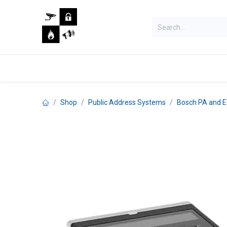
Skip to Content
Home
Shop
Jobs
Shop
Public Address Systems
Bosch PA and 