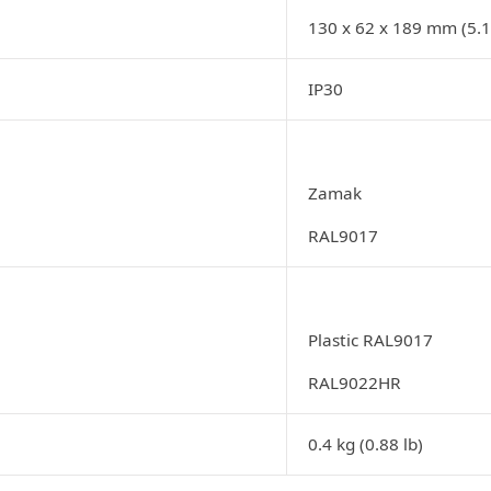
130 x 62 x 189 mm (5.12
IP30
Zamak
RAL9017
Plastic RAL9017
RAL9022HR
0.4 kg (0.88 lb)