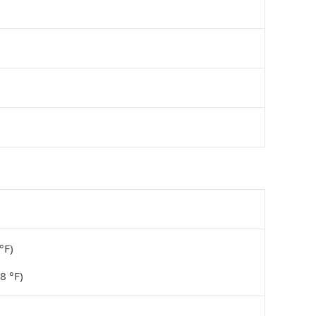
°F)
8 °F)