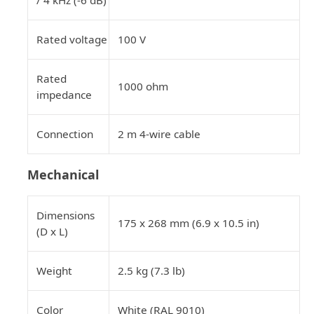
Rated voltage
100 V
Rated
1000 ohm
impedance
Connection
2 m 4-wire cable
Mechanical
Dimensions
175 x 268 mm (6.9 x 10.5 in)
(D x L)
Weight
2.5 kg (7.3 lb)
Color
White (RAL 9010)