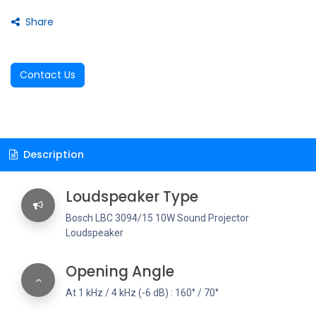
Share
Contact Us
Description
Loudspeaker Type
Bosch LBC 3094/15 10W Sound Projector
Loudspeaker
Opening Angle
At 1 kHz / 4 kHz (-6 dB) : 160° / 70°