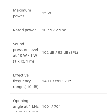
Maximum
15 W
power
Rated power
10 / 5 / 2.5 W
Sound
pressure level
102 dB / 92 dB (SPL)
at 10 W / 1 W
(1 kHz, 1 m)
Effective
frequency
140 Hz to13 kHz
range (-10 dB)
Opening
angle
at 1 kHz
160° / 70°
/ 4 kHz (-6 dB)