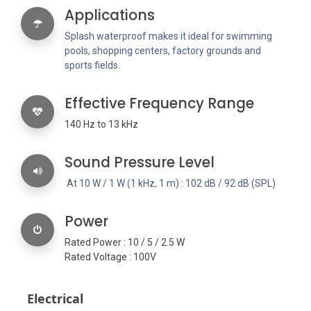
Applications
Splash waterproof makes it ideal for swimming
pools, shopping centers, factory grounds and
sports fields.
Effective Frequency Range
140 Hz to 13 kHz
Sound Pressure Level
At 10 W / 1 W (1 kHz, 1 m) : 102 dB / 92 dB (SPL)
Power
Rated Power : 10 / 5 / 2.5 W
Rated Voltage : 100V
Electrical