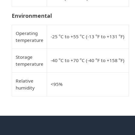
Environmental
Operating
-25 ºC to +55 ºC (-13 ºF to +131 ºF)
temperature
Storage
-40 ºC to +70 ºC (-40 ºF to +158 ºF)
temperature
Relative
<95%
humidity