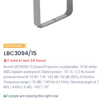
Out of stock
LBC3094/15
7 sold in last 24 hours
Bosch LBC3094/15 Sound Projector Loudspeaker, 10 W, white
ABS, Splash-waterproof, Rated power : 10 / 5 / 2.5 W, Sound
pressure level at 10 W / 1 W : 102 dB / 92 dB (SPL), Effective
frequency range (-10 dB) : 140 Hz to13 kHz, Opening angle at 1
kHz / 4 kHz (-6 dB) : 160° / 70°.
7 people are viewing this right now