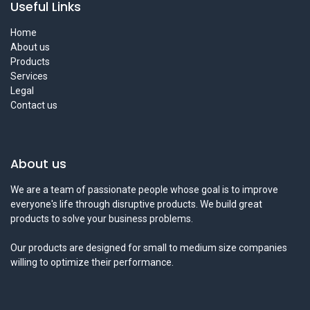
Useful Links
Home
About us
Products
Services
Legal
Contact us
About us
We are a team of passionate people whose goal is to improve
everyone's life through disruptive products. We build great
products to solve your business problems.
Our products are designed for small to medium size companies
willing to optimize their performance.