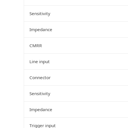
Sensitivity
Impedance
CMRR
Line input
Connector
Sensitivity
Impedance
Trigger input