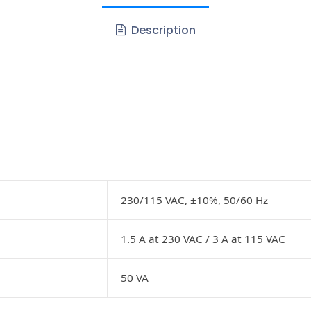
Description
230/115 VAC, ±10%, 50/60 Hz
1.5 A at 230 VAC / 3 A at 115 VAC
50 VA