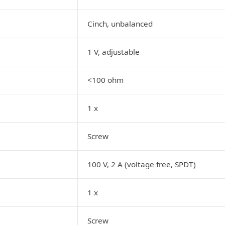
Cinch, unbalanced
1 V, adjustable
<100 ohm
1 x
Screw
100 V, 2 A (voltage free, SPDT)
1 x
Screw