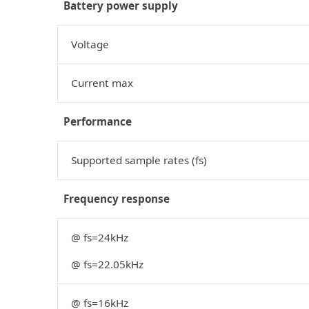
Battery power supply
Voltage
Current max
Performance
Supported sample rates (fs)
Frequency response
@ fs=24kHz
@ fs=22.05kHz
@ fs=16kHz