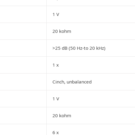
1 V
20 kohm
>25 dB (50 Hz-to 20 kHz)
1 x
Cinch, unbalanced
1 V
20 kohm
6 x