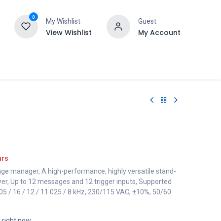
0
My Wishlist
Guest
View Wishlist
My Account
urs
 manager, A high-performance, highly versatile stand-
yer, Up to 12 messages and 12 trigger inputs, Supported
.05 / 16 / 12 / 11.025 / 8 kHz, 230/115 VAC, ±10%, 50/60
s right now