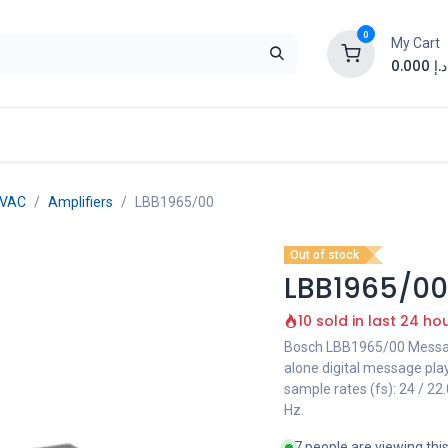
0
My Cart
0.000
د.إ
EVAC
Amplifiers
LBB1965/00
Out of stock
LBB1965/00
10 sold in last 24 ho
Bosch LBB1965/00 Message
alone digital message pla
sample rates (fs): 24 / 22
Hz.
7 people are viewing thi