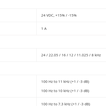
24 VDC, +15% / -15%
1 A
24 / 22.05 / 16 / 12 / 11.025 / 8 kHz
100 Hz to 11 kHz (+1 / -3 dB)
100 Hz to 10 kHz (+1 / -3 dB)
100 Hz to 7.3 kHz (+1 / -3 dB)