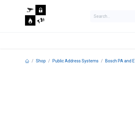
Skip to Content
Home
Shop
Jobs
Shop
Public Address Systems
Bosch PA and 