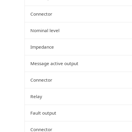
Connector
Nominal level
Impedance
Message active output
Connector
Relay
Fault output
Connector