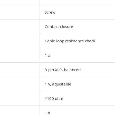
Screw
Contact closure
Cable loop resistance check
1 x
3-pin XLR, balanced
1 V, adjustable
<100 ohm
1 x