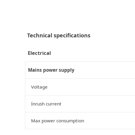
Technical specifications
Electrical
Mains power supply
Voltage
Inrush current
Max power consumption