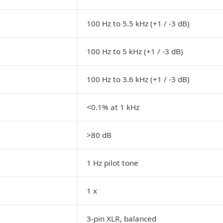
100 Hz to 5.5 kHz (+1 / -3 dB)
100 Hz to 5 kHz (+1 / -3 dB)
100 Hz to 3.6 kHz (+1 / -3 dB)
<0.1% at 1 kHz
>80 dB
1 Hz pilot tone
1 x
3-pin XLR, balanced