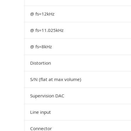
@ fs=12kHz
@ fs=11.025kHz
@ fs=8kHz
Distortion
S/N (flat at max volume)
Supervision DAC
Line input
Connector