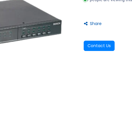
Share
Contact Us