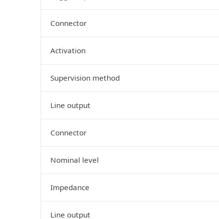
Connector
Activation
Supervision method
Line output
Connector
Nominal level
Impedance
Line output