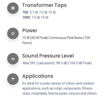
Transformer Taps
70V
: 3.7 W, 7.5 W, 15 W
100V
: 7.5 W, 15 W
Power
15 W (60 W Peak) Continuous Pink Noise (100
hours)
Sound Pressure Level
Max SPL (calculated): 98.5 dB (104.5 dB Peak)
Applications
It's ideal for a wide variety of indoor and outdoor
applications, such as retail, restaurants, fitness
clubs, hospitality, theme parks, venues and others.