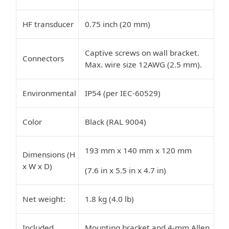
HF transducer
0.75 inch (20 mm)
Captive screws on wall bracket.
Connectors
Max. wire size 12AWG (2.5 mm).
Environmental
IP54 (per IEC-60529)
Color
Black (RAL 9004)
193 mm x 140 mm x 120 mm
Dimensions (H
x W x D)
(7.6 in x 5.5 in x 4.7 in)
Net weight:
1.8 kg (4.0 lb)
Included
Mounting bracket and 4-mm Allen