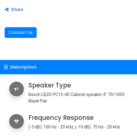
Share
Contact Us
Description
Speaker Type
Bosch LB20-PC15-4D Cabinet speaker 4" 70/100V
Black Pair
Frequency Response
(-3 dB): 100 Hz - 20 kHz, (-10 dB): 75 Hz - 20 kHz