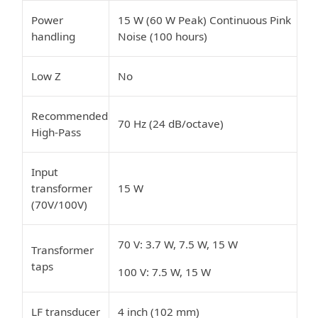
Power
15 W (60 W Peak) Continuous Pink
handling
Noise (100 hours)
Low Z
No
Recommended
70 Hz (24 dB/octave)
High-Pass
Input
transformer
15 W
(70V/100V)
70 V: 3.7 W, 7.5 W, 15 W
Transformer
taps
100 V: 7.5 W, 15 W
LF transducer
4 inch (102 mm)