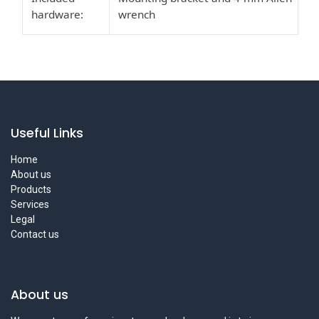
hardware:
wrench
Useful Links
Home
About us
Products
Services
Legal
Contact us
About us