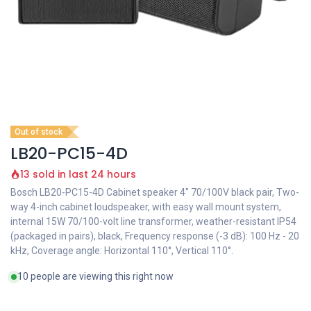
Out of stock
LB20-PC15-4D
13 sold in last 24 hours
Bosch LB20-PC15-4D Cabinet speaker 4" 70/100V black pair, Two-
way 4-inch cabinet loudspeaker, with easy wall mount system,
internal 15W 70/100-volt line transformer, weather-resistant IP54
(packaged in pairs), black, Frequency response (-3 dB): 100 Hz - 20
kHz, Coverage angle: Horizontal 110°, Vertical 110°.
10 people are viewing this right now