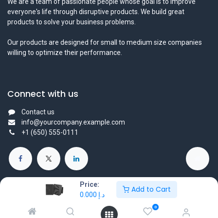
We are a team of passionate people whose goal is to improve
everyone's life through disruptive products. We build great
products to solve your business problems.
Our products are designed for small to medium size companies
willing to optimize their performance.
Connect with us
Contact us
info@yourcompany.example.com
+1 (650) 555-0111
Price:
Add to Cart
0.000
د.إ
Copyright © 2025 Protechtors General Trading L.L.C - All Right
0
Reserved