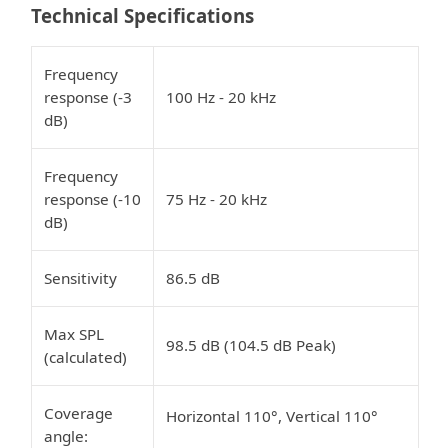
Technical Specifications
Frequency
response (-3
100 Hz - 20 kHz
dB)
Frequency
response (-10
75 Hz - 20 kHz
dB)
Sensitivity
86.5 dB
Max SPL
98.5 dB (104.5 dB Peak)
(calculated)
Coverage
Horizontal 110°, Vertical 110°
angle: