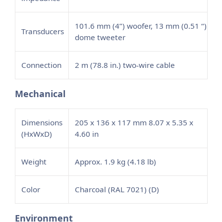
101.6 mm (4”) woofer, 13 mm (0.51 “)
Transducers
dome tweeter
Connection
2 m (78.8 in.) two
wire cable
‑
Mechanical
Dimensions
205 x 136 x 117 mm 8.07 x 5.35 x
(HxWxD)
4.60 in
Weight
Approx. 1.9 kg (4.18 lb)
Color
Charcoal (RAL 7021) (D)
Environment