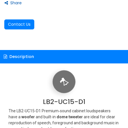
Share
Contact Us
Description
LB2-UC15-D1
The LB2-UC15-D1 Premium‑sound cabinet loudspeakers
have a
woofer
and built-in
dome tweeter
are ideal for clear
reproduction of speech, foreground and background music in