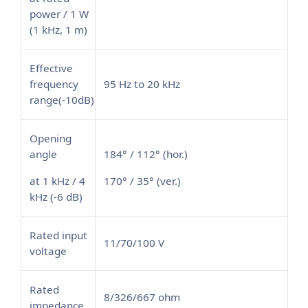
power / 1 W
(1 kHz, 1 m)
Effective
frequency
95 Hz to 20 kHz
range(-10dB)
Opening
angle
184° / 112° (hor.)
at 1 kHz / 4
170° / 35° (ver.)
kHz (-6 dB)
Rated input
11/70/100 V
voltage
Rated
8/326/667 ohm
impedance