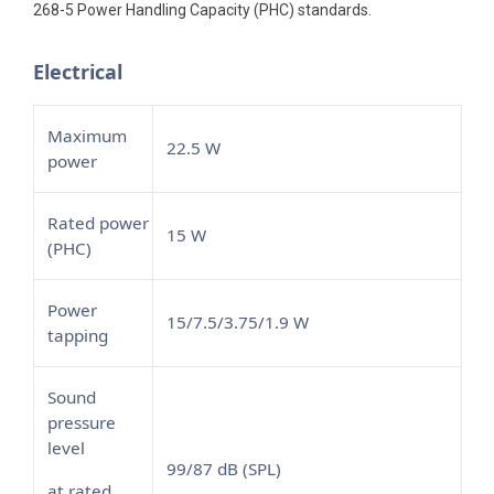
268-5 Power Handling Capacity (PHC) standards.
Electrical
Maximum
22.5 W
power
Rated power
15 W
(PHC)
Power
15/7.5/3.75/1.9 W
tapping
Sound
pressure
level
99/87 dB (SPL)
at rated