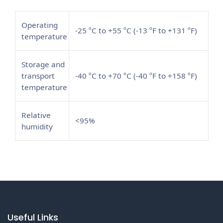
Operating
-25 ºC to +55 ºC (-13 ºF to +131 ºF)
temperature
Storage and
transport
-40 ºC to +70 ºC (-40 ºF to +158 ºF)
temperature
Relative
<95%
humidity
Useful Links