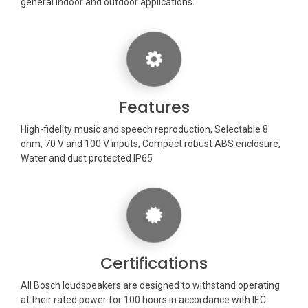
general indoor and outdoor applications.
Features
High-fidelity music and speech reproduction, Selectable 8
ohm, 70 V and 100 V inputs, Compact robust ABS enclosure,
Water and dust protected IP65
Certifications
All Bosch loudspeakers are designed to withstand operating
at their rated power for 100 hours in accordance with IEC