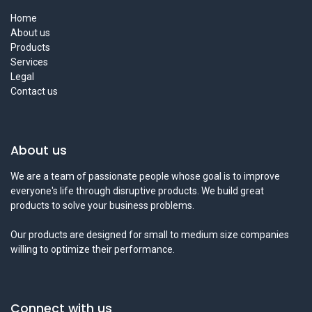
Home
About us
Products
Services
Legal
Contact us
About us
We are a team of passionate people whose goal is to improve
everyone's life through disruptive products. We build great
products to solve your business problems.
Our products are designed for small to medium size companies
willing to optimize their performance.
Connect with us