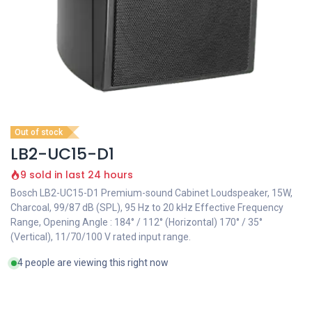
Out of stock
LB2-UC15-D1
9 sold in last 24 hours
Bosch LB2-UC15-D1 Premium-sound Cabinet Loudspeaker, 15W,
Charcoal, 99/87 dB (SPL), 95 Hz to 20 kHz Effective Frequency
Range, Opening Angle : 184° / 112° (Horizontal) 170° / 35°
(Vertical), 11/70/100 V rated input range.
4 people are viewing this right now